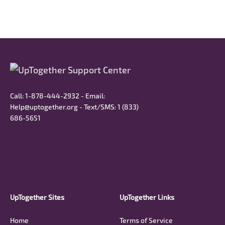
Call: 1-878-444-2932 - Email:
Help@uptogether.org - Text/SMS: ‭1 (833)
686-5651‬
UpTogether Sites
UpTogether Links
Home
Terms of Service