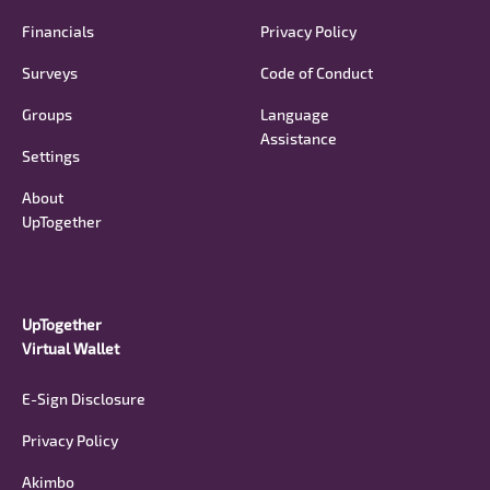
Financials
Privacy Policy
Surveys
Code of Conduct
Groups
Language
Assistance
Settings
About
UpTogether
UpTogether
Virtual Wallet
E-Sign Disclosure
Privacy Policy
Akimbo