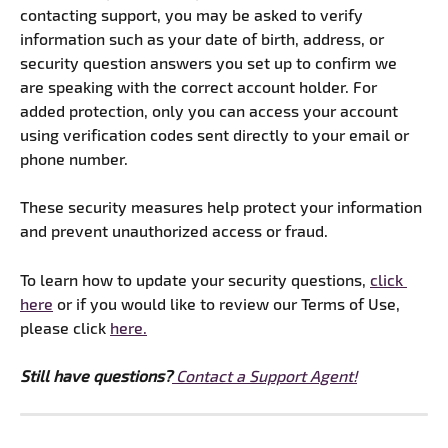
contacting support, you may be asked to verify 
information such as your date of birth, address, or 
security question answers you set up to confirm we 
are speaking with the correct account holder. For 
added protection, only you can access your account 
using verification codes sent directly to your email or 
phone number. 
These security measures help protect your information 
and prevent unauthorized access or fraud.
To learn how to update your security questions, 
click 
here
 or if you would like to review our Terms of Use, 
please click 
here.
​​Still have questions?
Contact a Support Agent!