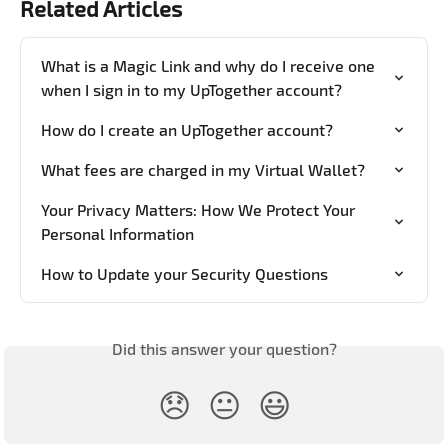
Related Articles
What is a Magic Link and why do I receive one 
when I sign in to my UpTogether account?
How do I create an UpTogether account?
What fees are charged in my Virtual Wallet?
Your Privacy Matters: How We Protect Your 
Personal Information
How to Update your Security Questions
Did this answer your question?
😞
😐
😃