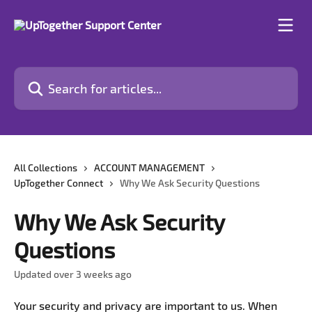
Skip to main content
Search for articles...
All Collections
ACCOUNT MANAGEMENT
UpTogether Connect
Why We Ask Security Questions
Why We Ask Security
Questions
Updated over 3 weeks ago
Your security and privacy are important to us. When 