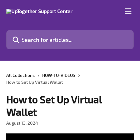
Skip to main content
Search for articles...
All Collections
HOW-TO-VIDEOS
How to Set Up Virtual Wallet
How to Set Up Virtual
Wallet
August 13, 2024