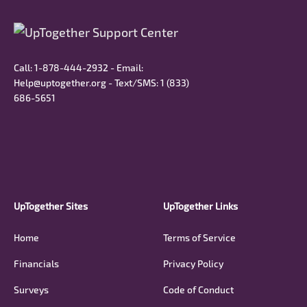
Call: 1-878-444-2932 - Email:
Help@uptogether.org - Text/SMS: ‭1 (833)
686-5651‬
UpTogether Sites
UpTogether Links
Home
Terms of Service
Financials
Privacy Policy
Surveys
Code of Conduct