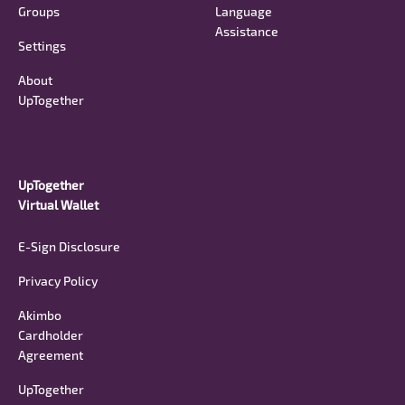
Groups
Language
Assistance
Settings
About
UpTogether
UpTogether
Virtual Wallet
E-Sign Disclosure
Privacy Policy
Akimbo
Cardholder
Agreement
UpTogether