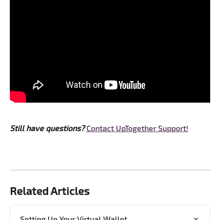
Still have questions? 
Contact UpTogether Support!
Related Articles
Setting Up Your Virtual Wallet