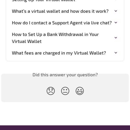
What’s a virtual wallet and how does it work?
How do I contact a Support Agent via live chat?
How to Set Up a Bank Withdrawal in Your 
Virtual Wallet
What fees are charged in my Virtual Wallet?
Did this answer your question?
😞
😐
😃